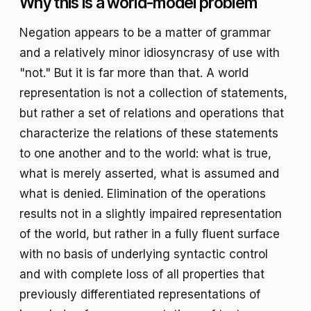
Why this is a world-model problem
Negation appears to be a matter of grammar
and a relatively minor idiosyncrasy of use with
"not." But it is far more than that. A world
representation is not a collection of statements,
but rather a set of relations and operations that
characterize the relations of these statements
to one another and to the world: what is true,
what is merely asserted, what is assumed and
what is denied. Elimination of the operations
results not in a slightly impaired representation
of the world, but rather in a fully fluent surface
with no basis of underlying syntactic control
and with complete loss of all properties that
previously differentiated representations of