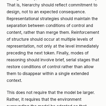
That is, hierarchy should reflect commitment to
design, not to an expected consequence.
Representational strategies should maintain the
separation between conditions of control and
content, rather than merge them. Reinforcement
of structure should occur at multiple levels of
representation, not only at the level immediately
preceding the next token. Finally, modes of
reasoning should involve brief, serial stages that
restore conditions of control rather than allow
them to disappear within a single extended
context.
This does not require that the model be larger.
Rather, it requires that the environment