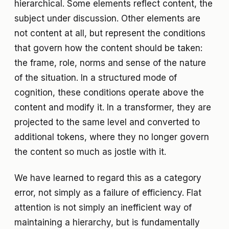
hierarchical. Some elements reflect content, the
subject under discussion. Other elements are
not content at all, but represent the conditions
that govern how the content should be taken:
the frame, role, norms and sense of the nature
of the situation. In a structured mode of
cognition, these conditions operate above the
content and modify it. In a transformer, they are
projected to the same level and converted to
additional tokens, where they no longer govern
the content so much as jostle with it.
We have learned to regard this as a category
error, not simply as a failure of efficiency. Flat
attention is not simply an inefficient way of
maintaining a hierarchy, but is fundamentally