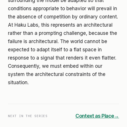
surrounding the model be adapted so that
conditions appropriate to behavior will prevail in
the absence of competition by ordinary content.
At Haku Labs, this represents an architectural
rather than a prompting challenge, because the
failure is architectural. The world cannot be
expected to adapt itself to a flat space in
response to a signal that renders it even flatter.
Consequently, we must embed within our
system the architectural constraints of the
situation.
Context as Place
→
NEXT IN THE SERIES