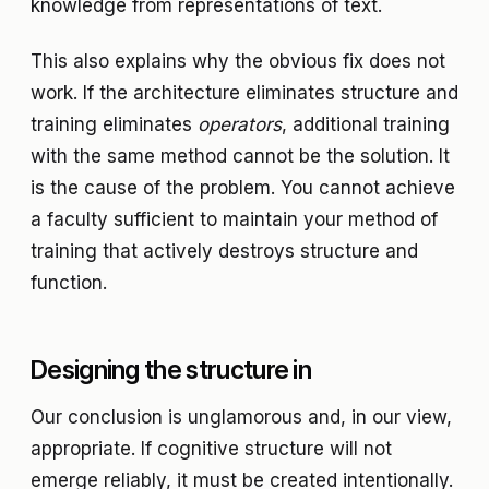
knowledge from representations of text.
This also explains why the obvious fix does not
work. If the architecture eliminates structure and
training eliminates
operators
, additional training
with the same method cannot be the solution. It
is the cause of the problem. You cannot achieve
a faculty sufficient to maintain your method of
training that actively destroys structure and
function.
Designing the structure in
Our conclusion is unglamorous and, in our view,
appropriate. If cognitive structure will not
emerge reliably, it must be created intentionally.