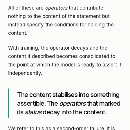
All of these are
operators
that contribute
nothing to the content of the statement but
instead specify the conditions for holding the
content.
With training, the operator decays and the
content it described becomes consolidated to
the point at which the model is ready to assert it
independently.
The content stabilises into something
assertible. The
operators
that marked
its
status
decay into the content.
We refer to this as a second-order failure. It is