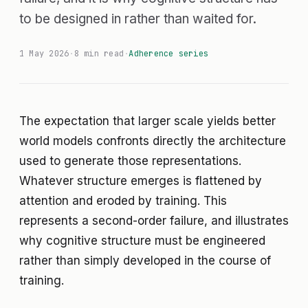
to be designed in rather than waited for.
1 May 2026
·
8 min read
·
Adherence series
The expectation that larger scale yields better
world models confronts directly the architecture
used to generate those representations.
Whatever structure emerges is flattened by
attention and eroded by training. This
represents a second-order failure, and illustrates
why cognitive structure must be engineered
rather than simply developed in the course of
training.