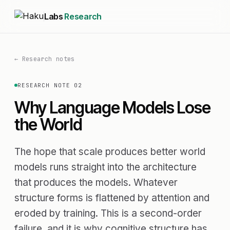
Labs
Research
← Research notes
RESEARCH NOTE 02
Why Language Models Lose
the World
The hope that scale produces better world
models runs straight into the architecture
that produces the models. Whatever
structure forms is flattened by attention and
eroded by training. This is a second-order
failure, and it is why cognitive structure has