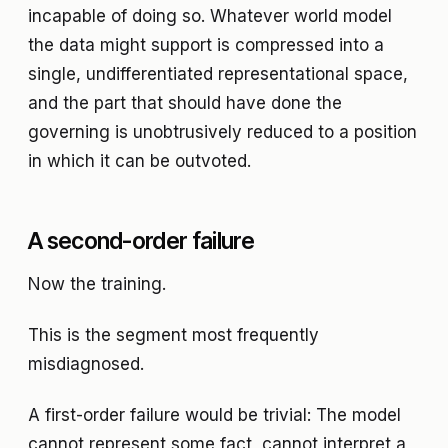
incapable of doing so. Whatever world model
the data might support is compressed into a
single, undifferentiated representational space,
and the part that should have done the
governing is unobtrusively reduced to a position
in which it can be outvoted.
A second-order failure
Now the training.
This is the segment most frequently
misdiagnosed.
A first-order failure would be trivial: The model
cannot represent some fact, cannot interpret a