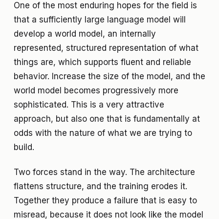
One of the most enduring hopes for the field is
that a sufficiently large language model will
develop a world model, an internally
represented, structured representation of what
things are, which supports fluent and reliable
behavior. Increase the size of the model, and the
world model becomes progressively more
sophisticated. This is a very attractive
approach, but also one that is fundamentally at
odds with the nature of what we are trying to
build.
Two forces stand in the way. The architecture
flattens structure, and the training erodes it.
Together they produce a failure that is easy to
misread, because it does not look like the model