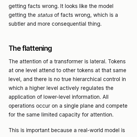
getting facts wrong. It looks like the model
getting the
status
of facts wrong, which is a
subtler and more consequential thing.
The flattening
The attention of a transformer is lateral. Tokens
at one level attend to other tokens at that same
level, and there is no true hierarchical control in
which a higher level actively regulates the
application of lower-level information. All
operations occur on a single plane and compete
for the same limited capacity for attention.
This is important because a real-world model is