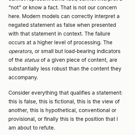
"not" or know a fact. That is not our concern
here. Modern models can correctly interpret a
negated statement as false when presented
with that statement in context. The failure
occurs at a higher level of processing. The
operators
, or small but load-bearing indicators
of the
status
of a given piece of content, are
substantially less robust than the content they
accompany.
Consider everything that qualifies a statement:
this is false, this is fictional, this is the view of
another, this is hypothetical, conventional or
provisional, or finally this is the position that I
am about to refute.