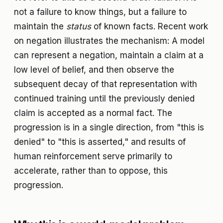
not a failure to know things, but a failure to
maintain the
status
of known facts. Recent work
on negation illustrates the mechanism: A model
can represent a negation, maintain a claim at a
low level of belief, and then observe the
subsequent decay of that representation with
continued training until the previously denied
claim is accepted as a normal fact. The
progression is in a single direction, from "this is
denied" to "this is asserted," and results of
human reinforcement serve primarily to
accelerate, rather than to oppose, this
progression.